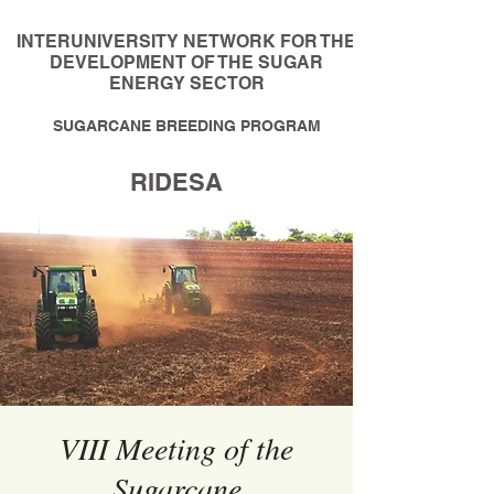
INTERUNIVERSITY NETWORK FOR THE
DEVELOPMENT OF THE SUGAR
ENERGY SECTOR
SUGARCANE BREEDING PROGRAM
RIDESA
VIII Meeting of the
Sugarcane