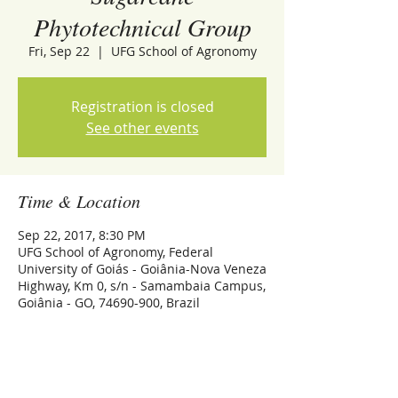
Phytotechnical Group
Fri, Sep 22
  |  
UFG School of Agronomy
Registration is closed
See other events
Time & Location
Sep 22, 2017, 8:30 PM
UFG School of Agronomy, Federal
University of Goiás - Goiânia-Nova Veneza
Highway, Km 0, s/n - Samambaia Campus,
Goiânia - GO, 74690-900, Brazil